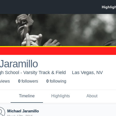
Jaramillo
h School - Varsity Track & Field
Las Vegas, NV
 view
s
0
follower
s
0
following
Timeline
Highlights
About
Michael Jaramillo