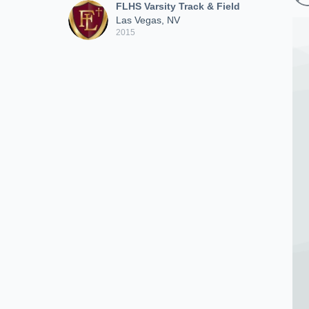
FLHS Varsity Track & Field
Las Vegas, NV
2015