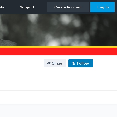
Share
Follow