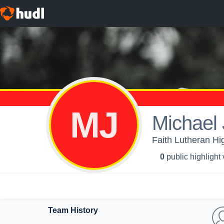
MJ
Michael 
Faith Lutheran Hig
0
public highlight
Team History