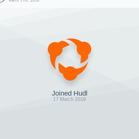
March 17th, 2016
Joined Hudl
17 March 2016