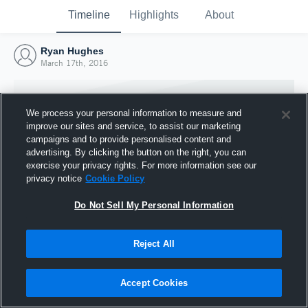
Timeline
Highlights
About
Ryan Hughes
March 17th, 2016
We process your personal information to measure and
improve our sites and service, to assist our marketing
campaigns and to provide personalised content and
advertising. By clicking the button on the right, you can
exercise your privacy rights. For more information see our
privacy notice
Cookie Policy
Do Not Sell My Personal Information
Reject All
Joined Hudl
17 March 2016
Accept Cookies