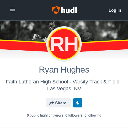
RH
Ryan Hughes
Faith Lutheran High School - Varsity Track & Field
Las Vegas, NV
Share
0
public highlight view
s
0
follower
s
0
following