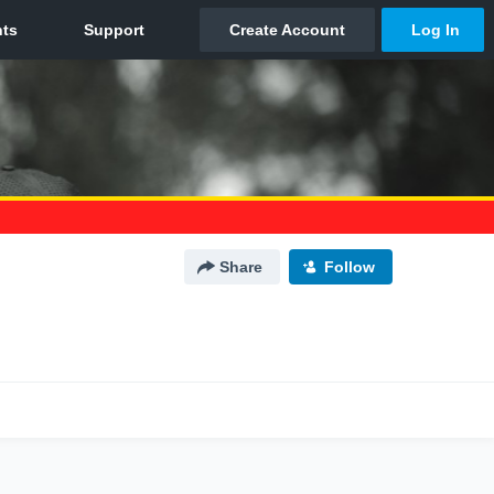
Share
Follow