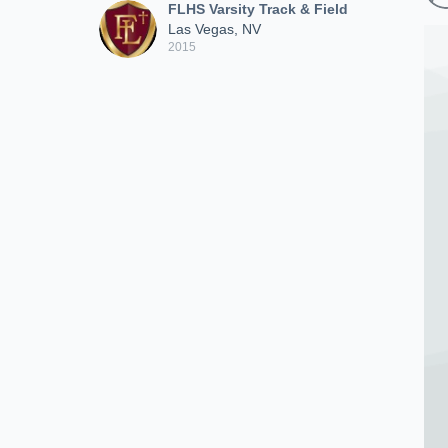
FLHS Varsity Track & Field
Las Vegas, NV
2015