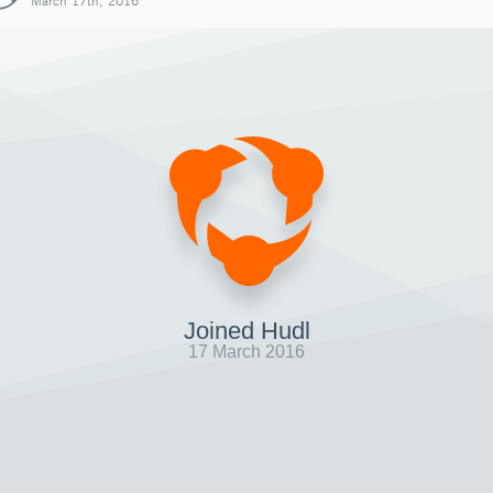
March 17th, 2016
Joined Hudl
17 March 2016