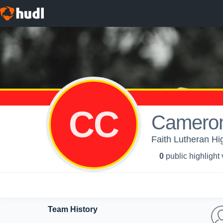
CC
Camero
Faith Lutheran Hig
0
public highlight
Team History