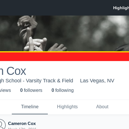
n Cox
h School - Varsity Track & Field
Las Vegas, NV
 view
s
0
follower
s
0
following
Timeline
Highlights
About
Cameron Cox