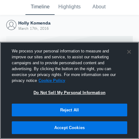
Timeline
Highlights
About
Holly Komenda
March 17th, 2016
We process your personal information to measure and
improve our sites and service, to assist our marketing
campaigns and to provide personalised content and
advertising. By clicking the button on the right, you can
exercise your privacy rights. For more information see our
privacy notice
Cookie Policy
Do Not Sell My Personal Information
Reject All
Joined Hudl
17 March 2016
Accept Cookies