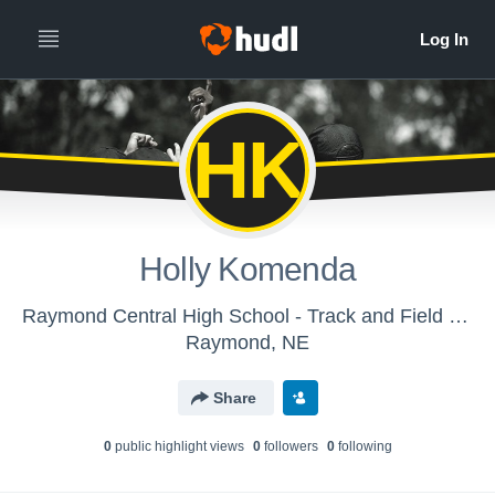
HK
Holly Komenda
Raymond Central High School - Track and Field - Varsity
Raymond, NE
Share
0
public highlight view
s
0
follower
s
0
following