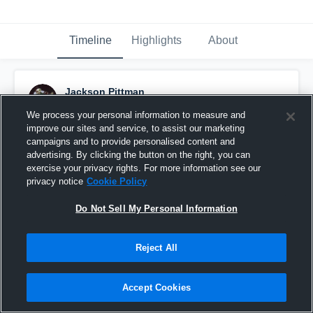
Timeline
Highlights
About
Jackson Pittman
June 11th, 2018
We process your personal information to measure and
improve our sites and service, to assist our marketing
Pinned
campaigns and to provide personalised content and
advertising. By clicking the button on the right, you can
exercise your privacy rights. For more information see our
privacy notice
Cookie Policy
Do Not Sell My Personal Information
Reject All
Accept Cookies