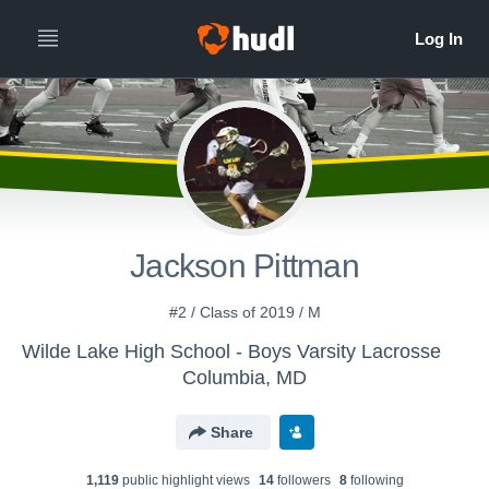
Jackson Pittman
#2 / Class of 2019 / M
Wilde Lake High School - Boys Varsity Lacrosse
Columbia, MD
Share
1,119
public highlight view
s
14
follower
s
8
following