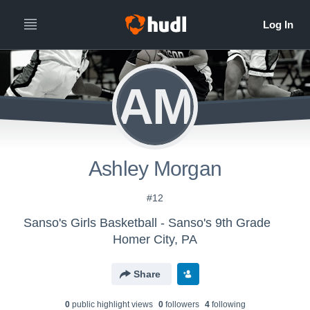
AM
Ashley Morgan
#12
Sanso's Girls Basketball - Sanso's 9th Grade
Homer City, PA
Share
0
public highlight view
s
0
follower
s
4
following