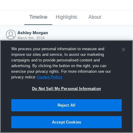
Timeline
Highlights
About
Ashley Morgan
March 6th, 2016
We process your personal information to measure and
improve our sites and service, to assist our marketing
campaigns and to provide personalised content and
advertising. By clicking the button on the right, you can
exercise your privacy rights. For more information see our
privacy notice
Cookie Policy
Do Not Sell My Personal Information
Reject All
Joined Hudl
Accept Cookies
6 March 2016