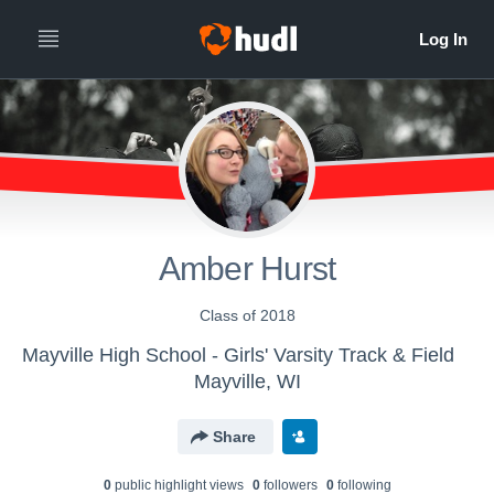
Amber Hurst
Class of 2018
Mayville High School - Girls' Varsity Track & Field
Mayville, WI
Share
0
public highlight view
s
0
follower
s
0
following