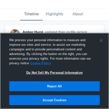
Timeline
Highlights
About
Amber Hurst
updated their profile picture.
March 9th, 2016
We process your personal information to measure and
improve our sites and service, to assist our marketing
campaigns and to provide personalised content and
advertising. By clicking the button on the right, you can
exercise your privacy rights. For more information see our
privacy notice
Cookie Policy
Do Not Sell My Personal Information
Reject All
Accept Cookies