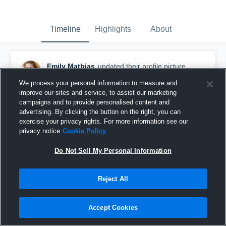
Timeline
Highlights
About
Emily Mathias
updated their profile picture.
March 6th, 2016
We process your personal information to measure and
improve our sites and service, to assist our marketing
campaigns and to provide personalised content and
advertising. By clicking the button on the right, you can
exercise your privacy rights. For more information see our
privacy notice
Cookie Policy
Do Not Sell My Personal Information
Reject All
Accept Cookies