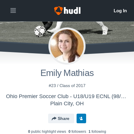
Emily Mathias
#23 / Class of 2017
Ohio Premier Soccer Club - U18/U19 ECNL (98/99)
Plain City, OH
Share
0
public highlight view
s
0
follower
s
1
following