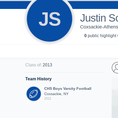
JS
Justin S
Coxsackie-Athens 
0
public highlight
Class of
:
2013
Team History
CHS Boys Varsity Football
Coxsackie, NY
2011