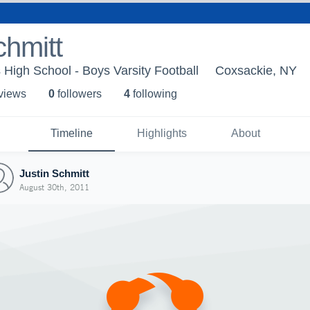
chmitt
High School - Boys Varsity Football
Coxsackie, NY
 view
s
0
follower
s
4
following
Timeline
Highlights
About
Justin Schmitt
August 30th, 2011