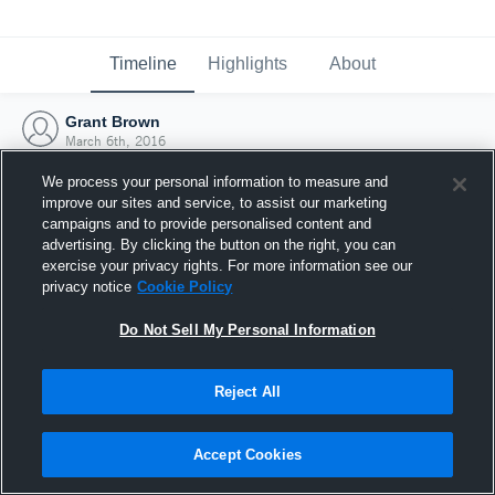
Timeline
Highlights
About
Grant Brown
March 6th, 2016
We process your personal information to measure and
improve our sites and service, to assist our marketing
campaigns and to provide personalised content and
advertising. By clicking the button on the right, you can
exercise your privacy rights. For more information see our
privacy notice
Cookie Policy
Do Not Sell My Personal Information
Reject All
Joined Hudl
Accept Cookies
6 March 2016