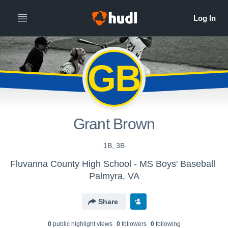
GB
Grant Brown
1B, 3B
Fluvanna County High School - MS Boys' Baseball
Palmyra, VA
Share
0
public highlight view
s
0
follower
s
0
following