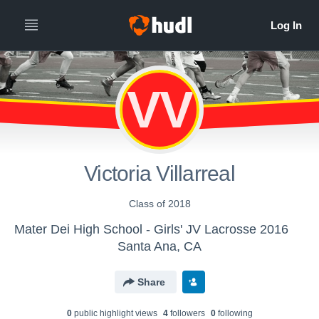
VV
Victoria Villarreal
Class of 2018
Mater Dei High School - Girls' JV Lacrosse 2016
Santa Ana, CA
Share
0
public highlight view
s
4
follower
s
0
following