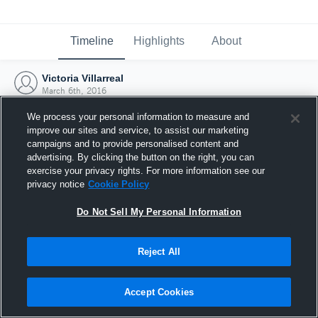
Timeline
Highlights
About
Victoria Villarreal
March 6th, 2016
We process your personal information to measure and
improve our sites and service, to assist our marketing
campaigns and to provide personalised content and
advertising. By clicking the button on the right, you can
exercise your privacy rights. For more information see our
privacy notice
Cookie Policy
Do Not Sell My Personal Information
Reject All
Joined Hudl
Accept Cookies
6 March 2016