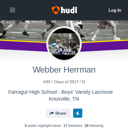
Webber Herrman
#30 / Class of 2017 / D
Farragut High School - Boys' Varsity Lacrosse
Knoxville, TN
Share
0
public highlight view
s
17
follower
s
28
following