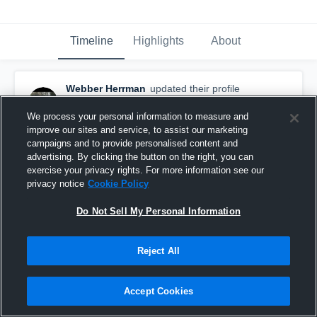
Timeline
Highlights
About
Webber Herrman
updated their profile
picture.
March 26th, 2016
We process your personal information to measure and
improve our sites and service, to assist our marketing
campaigns and to provide personalised content and
advertising. By clicking the button on the right, you can
exercise your privacy rights. For more information see our
privacy notice
Cookie Policy
Do Not Sell My Personal Information
Reject All
Accept Cookies