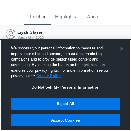
Timeline
Highlights
About
Liyah Glaser
March 6th, 2016
We process your personal information to measure and
improve our sites and service, to assist our marketing
campaigns and to provide personalised content and
advertising. By clicking the button on the right, you can
exercise your privacy rights. For more information see our
privacy notice
Cookie Policy
Do Not Sell My Personal Information
Reject All
Joined Hudl
Accept Cookies
6 March 2016