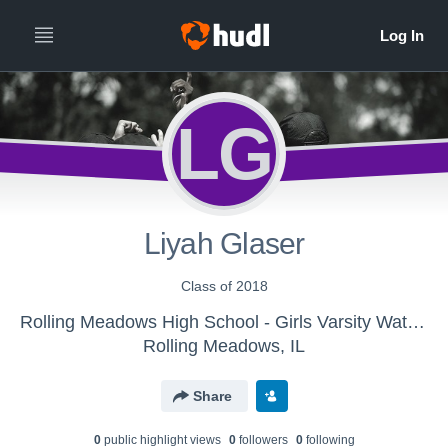
LG
Liyah Glaser
Class of 2018
Rolling Meadows High School - Girls Varsity Water Polo
Rolling Meadows, IL
Share
0
public highlight view
s
0
follower
s
0
following