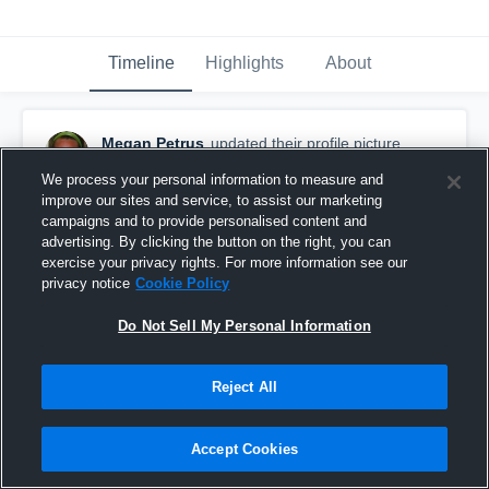
Timeline
Highlights
About
Megan Petrus
updated their profile picture.
March 6th, 2016
We process your personal information to measure and
improve our sites and service, to assist our marketing
campaigns and to provide personalised content and
advertising. By clicking the button on the right, you can
exercise your privacy rights. For more information see our
privacy notice
Cookie Policy
Do Not Sell My Personal Information
Reject All
Accept Cookies