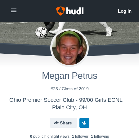
Megan Petrus
#23 / Class of 2019
Ohio Premier Soccer Club - 99/00 Girls ECNL
Plain City, OH
Share
0
public highlight view
s
1
follower
1
following