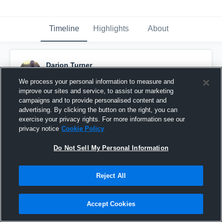
Timeline
Highlights
About
Darion Turner
June 9th, 2020
We process your personal information to measure and
improve our sites and service, to assist our marketing
Pinned
campaigns and to provide personalised content and
advertising. By clicking the button on the right, you can
exercise your privacy rights. For more information see our
privacy notice
Cookie Policy
Do Not Sell My Personal Information
Reject All
Accept Cookies