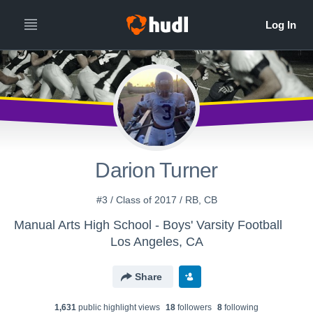
Darion Turner
#3 / Class of 2017 / RB, CB
Manual Arts High School - Boys' Varsity Football
Los Angeles, CA
Share
1,631
public highlight view
s
18
follower
s
8
following