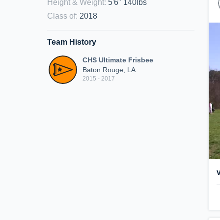
Height & Weight
:
5'6" 140lbs
Class of
:
2018
Team History
CHS Ultimate Frisbee
Baton Rouge, LA
2015 - 2017