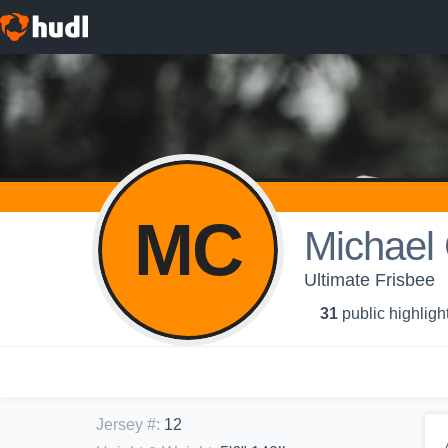
MC
Michael 
Ultimate Frisbee
31
public highligh
Jersey #
:
12