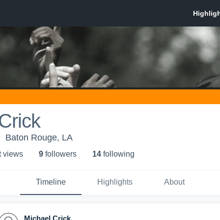
Crick
Baton Rouge, LA
t view
s
9
follower
s
14
following
Timeline
Highlights
About
Michael Crick