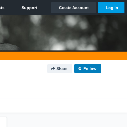
Share
Follow