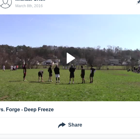
March 8th, 2016
vs. Forge - Deep Freeze
Share