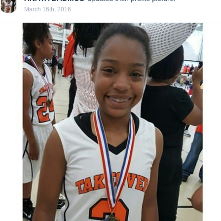
March 16th, 2016