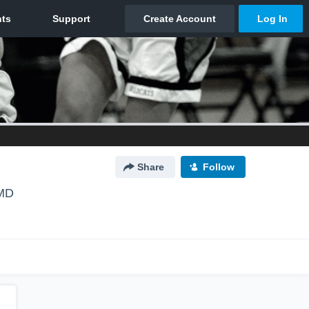
Share
Follow
 MD