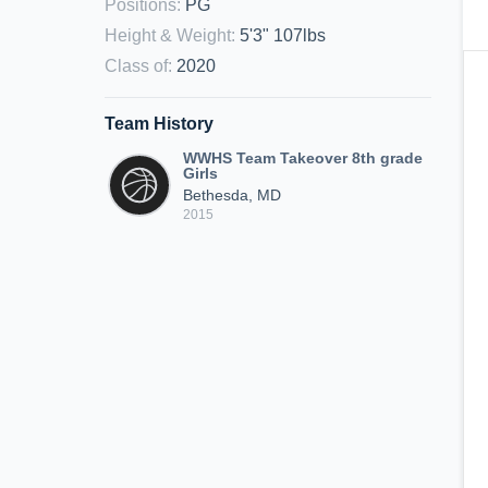
Positions
:
PG
Height & Weight
:
5'3" 107lbs
Class of
:
2020
Team History
WWHS Team Takeover 8th grade
Girls
Bethesda, MD
2015