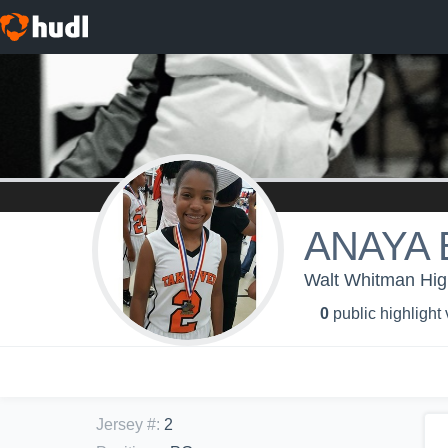
ANAYA
Walt Whitman High
0
public highlight
Jersey #
:
2