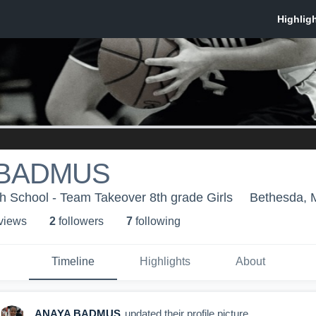
 BADMUS
 School - Team Takeover 8th grade Girls
Bethesda,
 view
s
2
follower
s
7
following
Timeline
Highlights
About
ANAYA BADMUS
updated their profile picture.