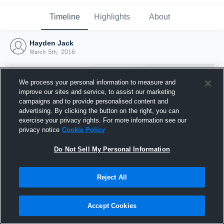
Timeline
Highlights
About
Hayden Jack
March 5th, 2016
We process your personal information to measure and
improve our sites and service, to assist our marketing
campaigns and to provide personalised content and
advertising. By clicking the button on the right, you can
exercise your privacy rights. For more information see our
privacy notice
Cookie Policy
Do Not Sell My Personal Information
Reject All
Joined Hudl
5 March 2016
Accept Cookies