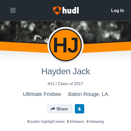
HJ
Hayden Jack
#11 / Class of 2017
Ultimate Frisbee
Baton Rouge, LA
Share
0
public highlight view
s
0
follower
s
4
following