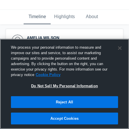
Timeline
Highlights
About
AMELIA WILSON
July 29th, 2016
We process your personal information to measure and
improve our sites and service, to assist our marketing
Pinned
campaigns and to provide personalised content and
advertising. By clicking the button on the right, you can
exercise your privacy rights. For more information see our
privacy notice
Cookie Policy
Do Not Sell My Personal Information
Reject All
Accept Cookies