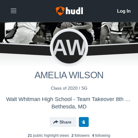
AW
AMELIA WILSON
Class of 2020 / SG
Walt Whitman High School - Team Takeover 8th grade Girls
Bethesda, MD
Share
21
public highlight view
s
2
follower
s
4
following