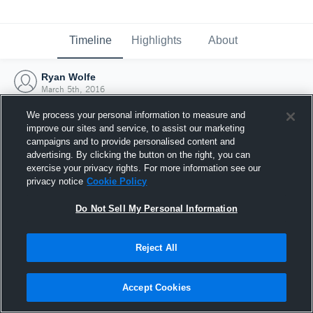
Timeline
Highlights
About
Ryan Wolfe
March 5th, 2016
We process your personal information to measure and
improve our sites and service, to assist our marketing
campaigns and to provide personalised content and
advertising. By clicking the button on the right, you can
exercise your privacy rights. For more information see our
privacy notice
Cookie Policy
Do Not Sell My Personal Information
Reject All
Joined Hudl
Accept Cookies
5 March 2016