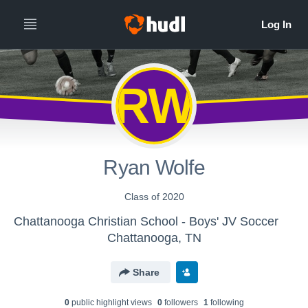
RW
Ryan Wolfe
Class of 2020
Chattanooga Christian School - Boys' JV Soccer
Chattanooga, TN
Share
0
public highlight view
s
0
follower
s
1
following