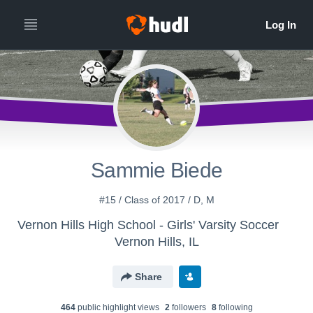
Sammie Biede
#15 / Class of 2017 / D, M
Vernon Hills High School - Girls' Varsity Soccer
Vernon Hills, IL
Share
464
public highlight view
s
2
follower
s
8
following