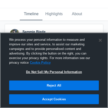
Timeline
Highlights
About
Sammie Biede
March 31st, 2016
We process your personal information to measure and
improve our sites and service, to assist our marketing
Pinned
campaigns and to provide personalised content and
advertising. By clicking the button on the right, you can
exercise your privacy rights. For more information see our
privacy notice
Cookie Policy
Do Not Sell My Personal Information
Reject All
Accept Cookies