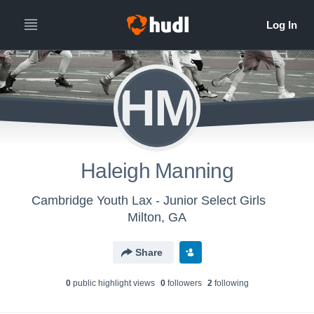
HM
Haleigh Manning
Cambridge Youth Lax - Junior Select Girls
Milton, GA
Share
0
public highlight view
s
0
follower
s
2
following