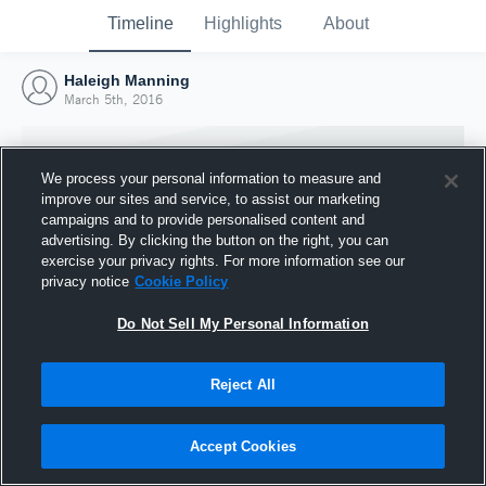
Timeline
Highlights
About
Haleigh Manning
March 5th, 2016
We process your personal information to measure and
improve our sites and service, to assist our marketing
campaigns and to provide personalised content and
advertising. By clicking the button on the right, you can
exercise your privacy rights. For more information see our
privacy notice
Cookie Policy
Do Not Sell My Personal Information
Reject All
Joined Hudl
5 March 2016
Accept Cookies