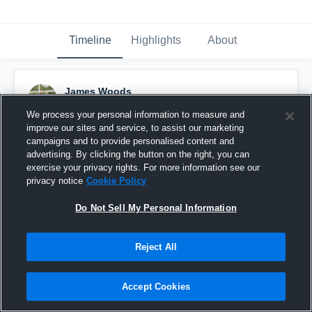
Timeline
Highlights
About
James Woods
March 5th, 2016
We process your personal information to measure and
improve our sites and service, to assist our marketing
Pinned
campaigns and to provide personalised content and
advertising. By clicking the button on the right, you can
exercise your privacy rights. For more information see our
privacy notice
Cookie Policy
Do Not Sell My Personal Information
Reject All
Accept Cookies