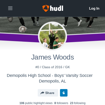
James Woods
#0 / Class of 2016 / GK
Demopolis High School - Boys' Varsity Soccer
Demopolis, AL
Share
106
public highlight view
s
8
follower
s
23
following