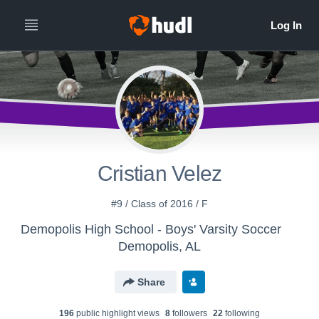
Cristian Velez
#9 / Class of 2016 / F
Demopolis High School - Boys' Varsity Soccer
Demopolis, AL
Share
196
public highlight view
s
8
follower
s
22
following