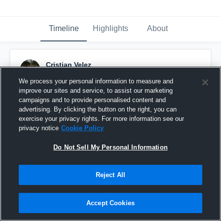
Timeline
Highlights
About
Cristian Velez
March 5th, 2016
We process your personal information to measure and
improve our sites and service, to assist our marketing
Pinned
campaigns and to provide personalised content and
advertising. By clicking the button on the right, you can
exercise your privacy rights. For more information see our
privacy notice
Cookie Policy
Do Not Sell My Personal Information
Reject All
Accept Cookies