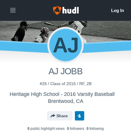
AJ
AJ JOBB
#26 / Class of 2016 / RF, 2B
Heritage High School - 2016 Varsity Baseball
Brentwood, CA
Share
0
public highlight view
s
0
follower
s
0
following