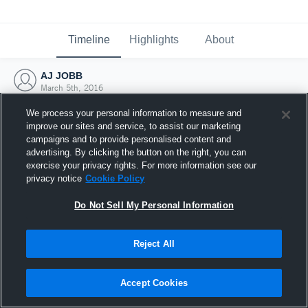
Timeline
Highlights
About
AJ JOBB
March 5th, 2016
We process your personal information to measure and
improve our sites and service, to assist our marketing
campaigns and to provide personalised content and
advertising. By clicking the button on the right, you can
exercise your privacy rights. For more information see our
privacy notice
Cookie Policy
Do Not Sell My Personal Information
Reject All
Joined Hudl
Accept Cookies
5 March 2016