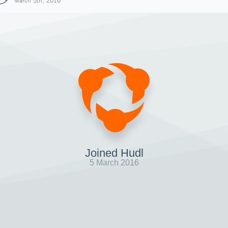
March 5th, 2016
Joined Hudl
5 March 2016