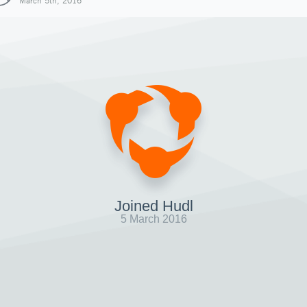
March 5th, 2016
Joined Hudl
5 March 2016