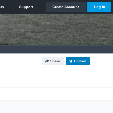
Share
Follow