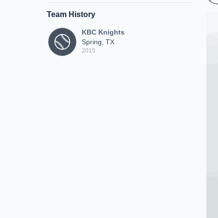
Team History
KBC Knights
Spring, TX
2015