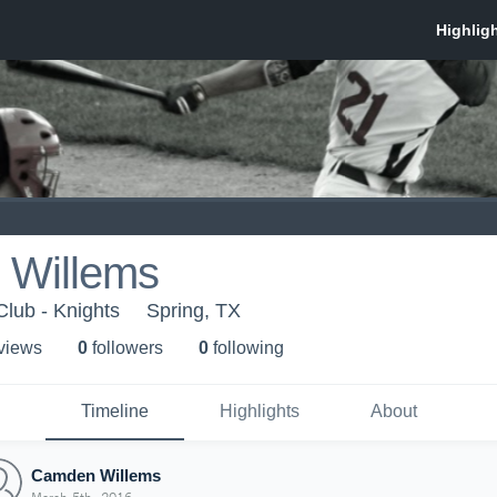
Willems
Club - Knights
Spring, TX
 view
s
0
follower
s
0
following
Timeline
Highlights
About
Camden Willems