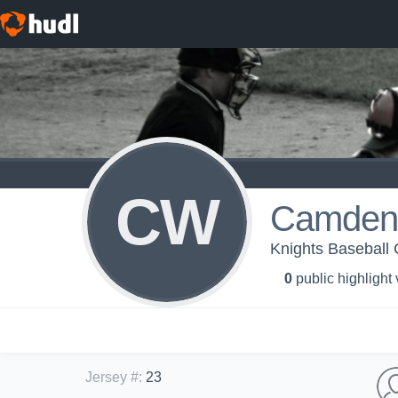
CW
Camden 
Knights Baseball 
0
public highlight
Jersey #
:
23