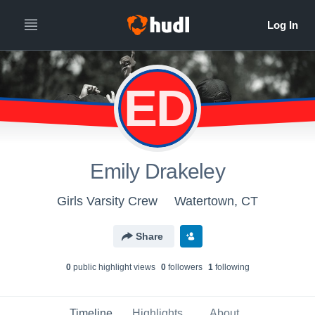
ED
Emily Drakeley
Girls Varsity Crew
Watertown, CT
Share
0
public highlight view
s
0
follower
s
1
following
Timeline
Highlights
About