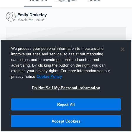
Emily Drakeley
March 5th, 2016
We process your personal information to measure and
improve our sites and service, to assist our marketing
campaigns and to provide personalised content and
advertising. By clicking the button on the right, you can
exercise your privacy rights. For more information see our
privacy notice
Cookie Policy
Do Not Sell My Personal Information
Joined Hudl
Reject All
5 March 2016
Accept Cookies