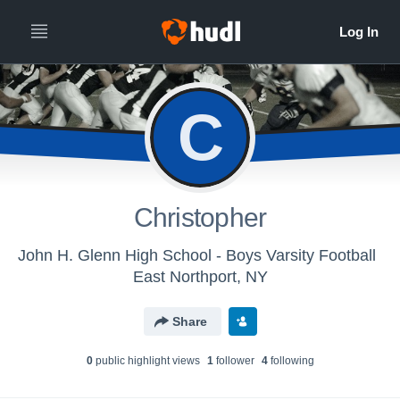
C
Christopher
John H. Glenn High School - Boys Varsity Football
East Northport, NY
Share
0
public highlight view
s
1
follower
4
following