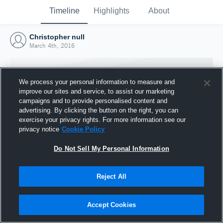
Timeline
Highlights
About
Christopher null
March 4th, 2016
We process your personal information to measure and
improve our sites and service, to assist our marketing
campaigns and to provide personalised content and
advertising. By clicking the button on the right, you can
exercise your privacy rights. For more information see our
privacy notice
Cookie Policy
Do Not Sell My Personal Information
Reject All
Joined Hudl
4 March 2016
Accept Cookies