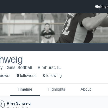
chweig
 - Girls' Softball
Elmhurst, IL
 view
s
0
follower
s
0
following
Timeline
Highlights
About
Riley Schweig