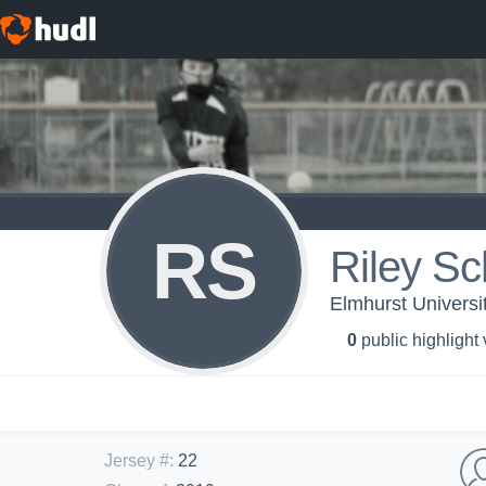
RS
Riley S
Elmhurst University
0
public highlight
Jersey #
:
22