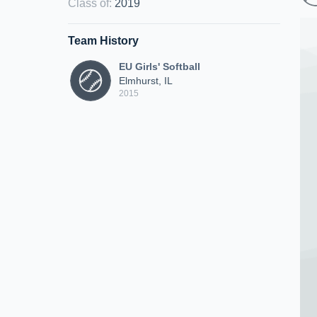
Class of
:
2019
Team History
EU Girls' Softball
Elmhurst, IL
2015