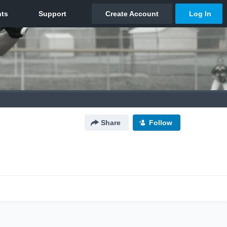
Share
Follow