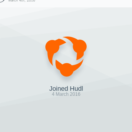
March 4th, 2016
Joined Hudl
4 March 2016