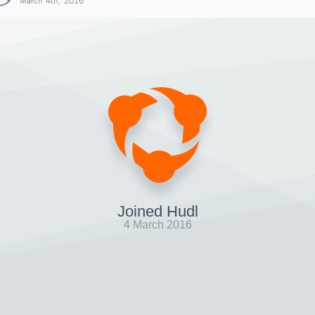
March 4th, 2016
Joined Hudl
4 March 2016