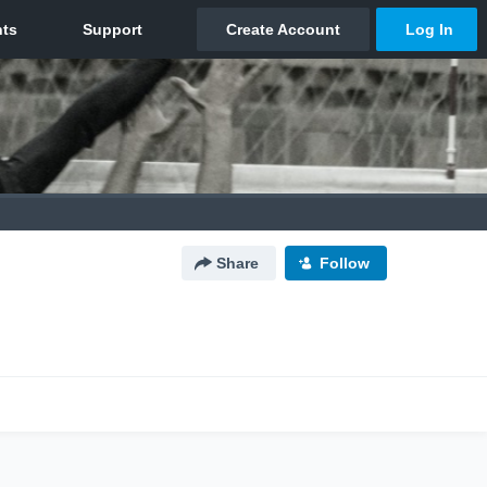
Share
Follow