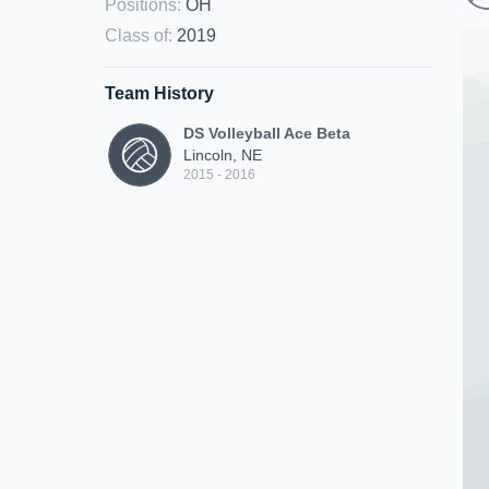
Positions
:
OH
Class of
:
2019
Team History
DS Volleyball Ace Beta
Lincoln, NE
2015 - 2016