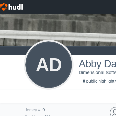
AD
Abby D
Dimensional Softw
0
public highlight
Jersey #
:
9