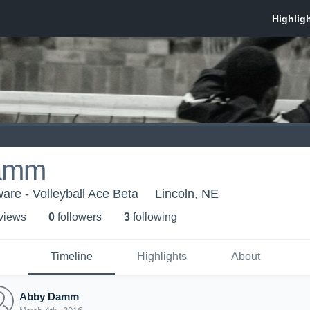
amm
are - Volleyball Ace Beta
Lincoln, NE
 view
s
0
follower
s
3
following
Timeline
Highlights
About
Abby Damm