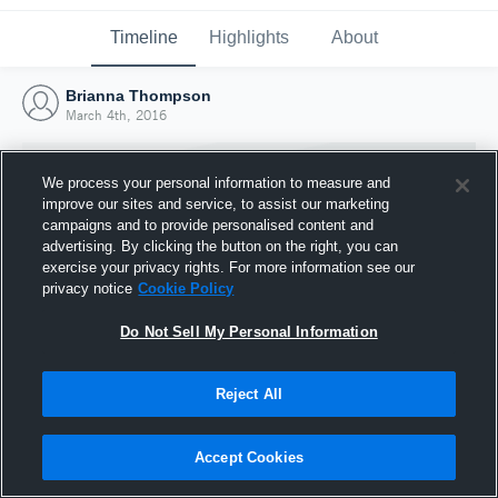
Timeline
Highlights
About
Brianna Thompson
March 4th, 2016
We process your personal information to measure and
improve our sites and service, to assist our marketing
campaigns and to provide personalised content and
advertising. By clicking the button on the right, you can
exercise your privacy rights. For more information see our
privacy notice
Cookie Policy
Do Not Sell My Personal Information
Reject All
Joined Hudl
4 March 2016
Accept Cookies