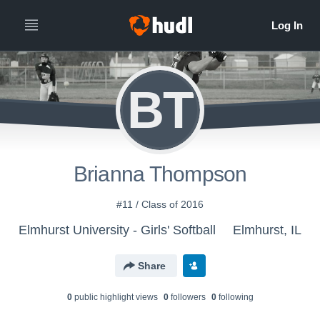
BT
Brianna Thompson
#11 / Class of 2016
Elmhurst University - Girls' Softball
Elmhurst, IL
Share
0
public highlight view
s
0
follower
s
0
following