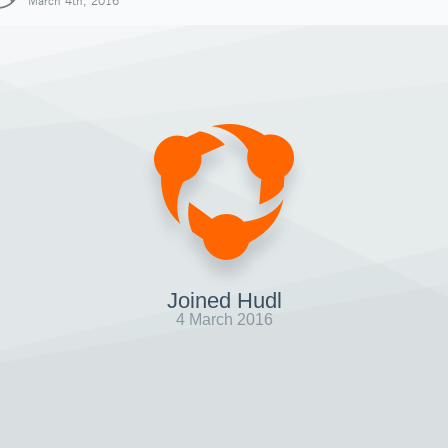
March 4th, 2016
Joined Hudl
4 March 2016