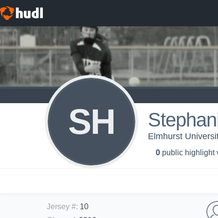
SH
Stephani
Elmhurst University
0
public highlight
Jersey #
:
10