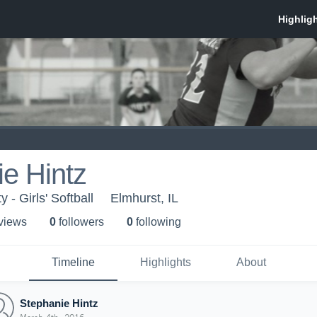
e Hintz
 - Girls' Softball
Elmhurst, IL
 view
s
0
follower
s
0
following
Timeline
Highlights
About
Stephanie Hintz