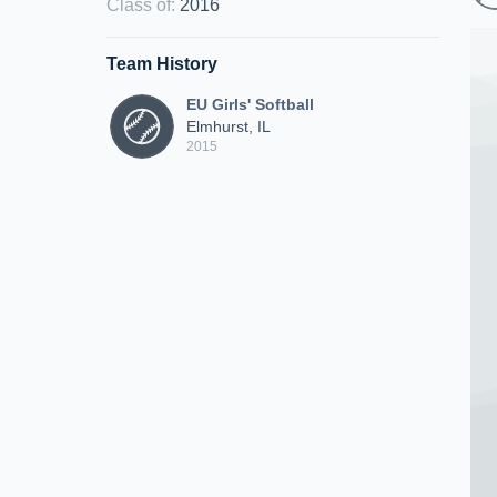
Class of
:
2016
Team History
EU Girls' Softball
Elmhurst, IL
2015