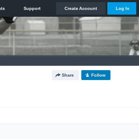
Share
Follow