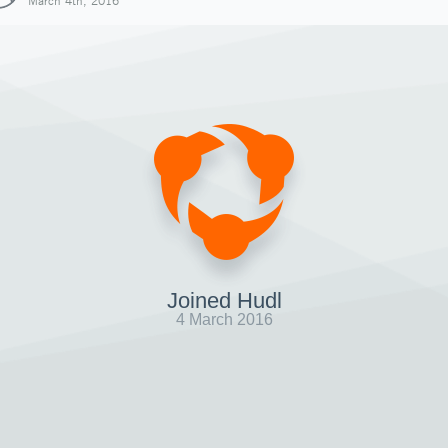
March 4th, 2016
Joined Hudl
4 March 2016