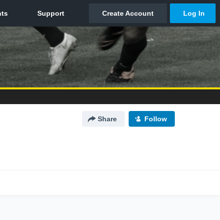
Share
Follow