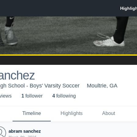
anchez
igh School - Boys' Varsity Soccer
Moultrie, GA
 view
s
1
follower
4
following
Timeline
Highlights
About
abram sanchez