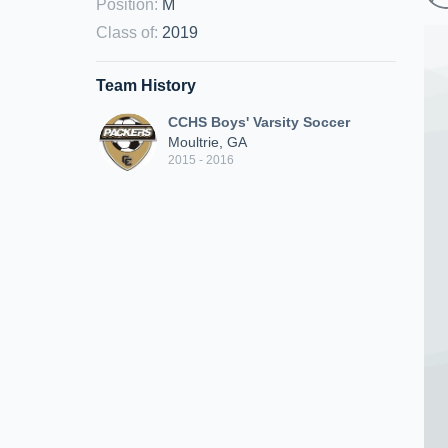
Position
:
M
Class of
:
2019
Team History
CCHS Boys' Varsity Soccer
Moultrie, GA
2015 - 2016