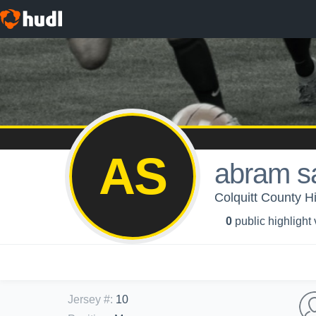
AS
abram s
Colquitt County H
0
public highlight
Jersey #
:
10