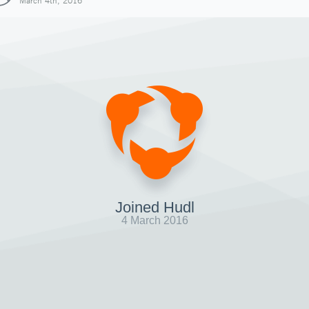
March 4th, 2016
Joined Hudl
4 March 2016