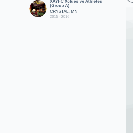
XAYFC Xcluesive Athletes
(Group A)
CRYSTAL, MN
2015 - 2016