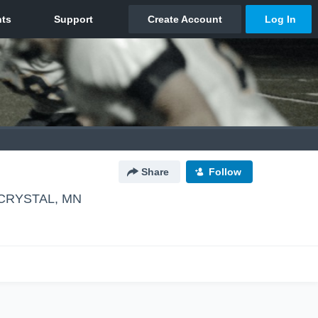
Share
Follow
CRYSTAL, MN