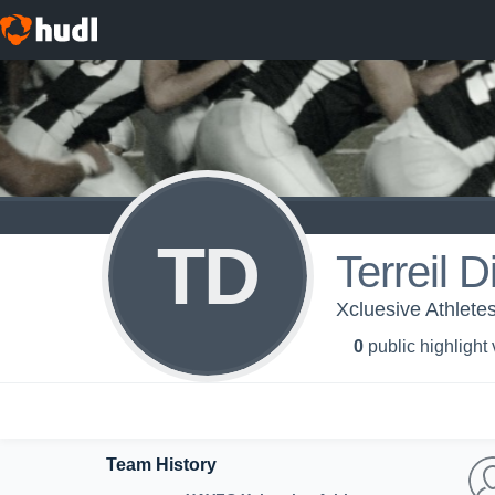
TD
Terreil D
Xcluesive Athlete
0
public highlight
Team History