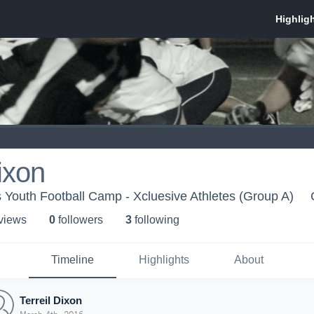
ixon
s Youth Football Camp - Xcluesive Athletes (Group A)
 view
s
0
follower
s
3
following
Timeline
Highlights
About
Terreil Dixon