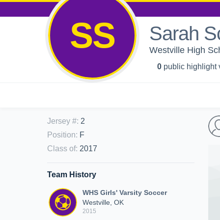
SS
Sarah S
Westville High Sch
0
public highlight
Jersey #
:
2
Position
:
F
Class of
:
2017
Team History
WHS Girls' Varsity Soccer
Westville, OK
2015