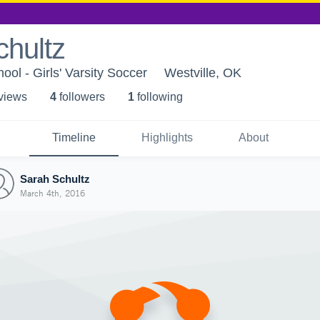
chultz
ool - Girls' Varsity Soccer
Westville, OK
 view
s
4
follower
s
1
following
Timeline
Highlights
About
Sarah Schultz
March 4th, 2016