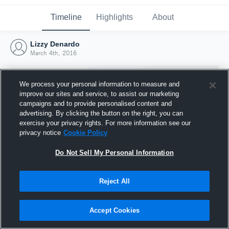
Timeline
Highlights
About
Lizzy Denardo
March 4th, 2016
We process your personal information to measure and
improve our sites and service, to assist our marketing
campaigns and to provide personalised content and
advertising. By clicking the button on the right, you can
exercise your privacy rights. For more information see our
privacy notice
Cookie Policy
Do Not Sell My Personal Information
Reject All
Joined Hudl
4 March 2016
Accept Cookies