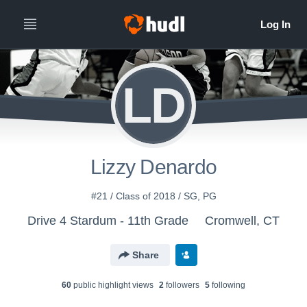
LD
Lizzy Denardo
#21 / Class of 2018 / SG, PG
Drive 4 Stardum - 11th Grade
Cromwell, CT
Share
60
public highlight view
s
2
follower
s
5
following