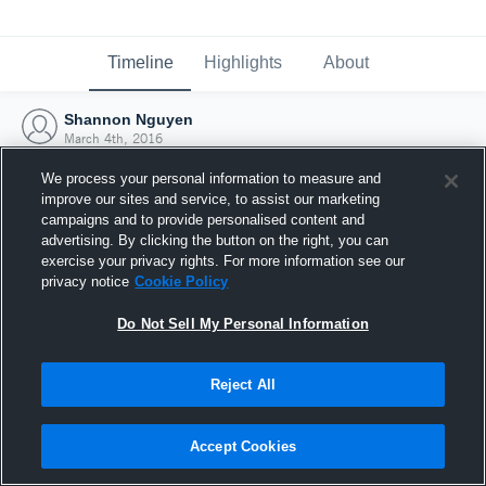
Timeline
Highlights
About
Shannon Nguyen
March 4th, 2016
We process your personal information to measure and
improve our sites and service, to assist our marketing
campaigns and to provide personalised content and
advertising. By clicking the button on the right, you can
exercise your privacy rights. For more information see our
privacy notice
Cookie Policy
Do Not Sell My Personal Information
Reject All
Joined Hudl
Accept Cookies
4 March 2016