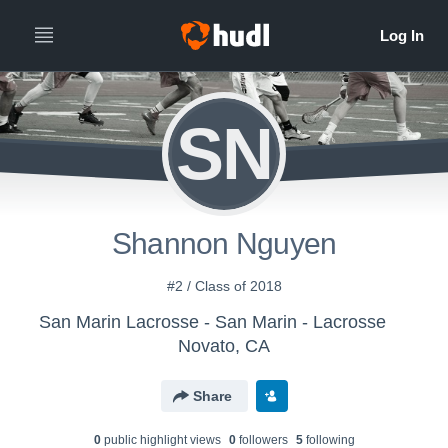
SN
Shannon Nguyen
#2 / Class of 2018
San Marin Lacrosse - San Marin - Lacrosse
Novato, CA
Share
0
public highlight view
s
0
follower
s
5
following