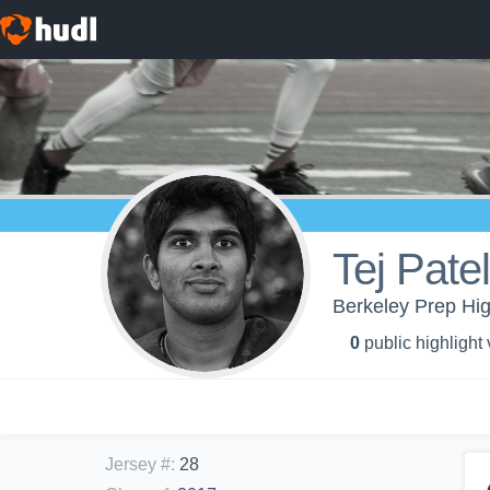
Tej Patel
Berkeley Prep Hig
0
public highlight
Jersey #
:
28