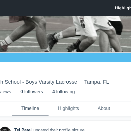
h School - Boys Varsity Lacrosse
Tampa, FL
 view
s
0
follower
s
4
following
Timeline
Highlights
About
Tej Patel
updated their profile picture.