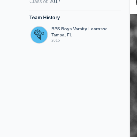
Class of
:
2017
Team History
BPS Boys Varsity Lacrosse
Tampa, FL
2015