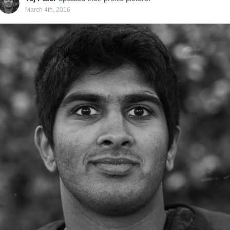
March 4th, 2016