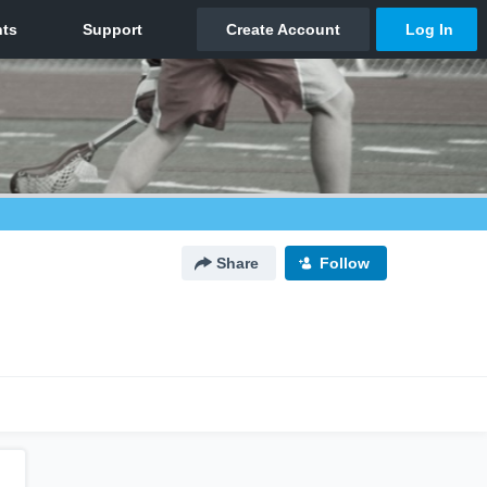
Share
Follow