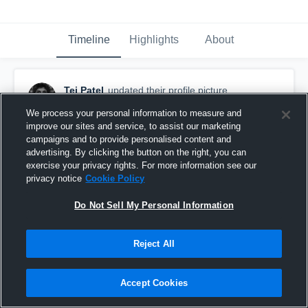
Timeline
Highlights
About
Tej Patel
updated their profile picture.
March 4th, 2016
We process your personal information to measure and
improve our sites and service, to assist our marketing
campaigns and to provide personalised content and
advertising. By clicking the button on the right, you can
exercise your privacy rights. For more information see our
privacy notice
Cookie Policy
Do Not Sell My Personal Information
Reject All
Accept Cookies