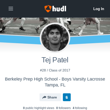
Tej Patel
#28 / Class of 2017
Berkeley Prep High School - Boys Varsity Lacrosse
Tampa, FL
Share
0
public highlight view
s
0
follower
s
4
following