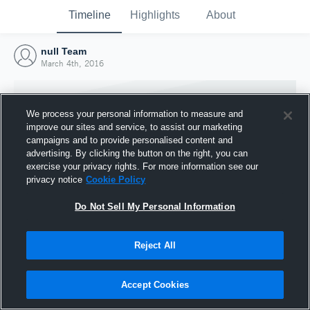
Timeline
Highlights
About
null Team
March 4th, 2016
We process your personal information to measure and
improve our sites and service, to assist our marketing
campaigns and to provide personalised content and
advertising. By clicking the button on the right, you can
exercise your privacy rights. For more information see our
privacy notice
Cookie Policy
Do Not Sell My Personal Information
Reject All
Joined Hudl
4 March 2016
Accept Cookies