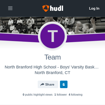
T
Team
North Branford High School - Boys' Varsity Basketball
North Branford, CT
Share
0
public highlight view
s
1
follower
4
following