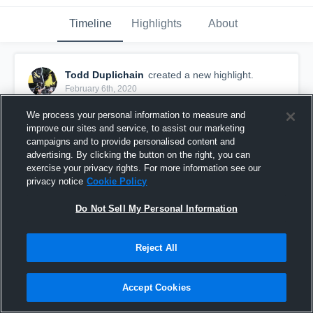
Timeline
Highlights
About
Todd Duplichain
created a new highlight.
February 6th, 2020
We process your personal information to measure and
improve our sites and service, to assist our marketing
campaigns and to provide personalised content and
advertising. By clicking the button on the right, you can
exercise your privacy rights. For more information see our
privacy notice
Cookie Policy
Do Not Sell My Personal Information
Reject All
Senior Season
Accept Cookies
69
Views