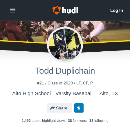
Todd Duplichain
#21 / Class of 2020 / LF, CF, P
Alto High School - Varsity Baseball
Alto, TX
Share
1,492
public highlight view
s
38
follower
s
33
following