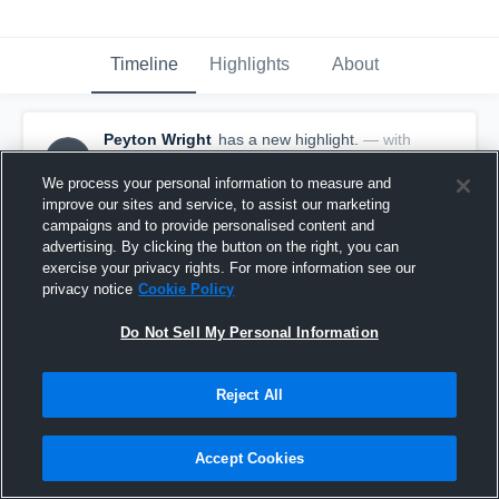
Timeline
Highlights
About
Peyton Wright
has a new highlight.
— with
PW
Peyton Wright
February 19th, 2019
We process your personal information to measure and
improve our sites and service, to assist our marketing
campaigns and to provide personalised content and
advertising. By clicking the button on the right, you can
exercise your privacy rights. For more information see our
privacy notice
Cookie Policy
Do Not Sell My Personal Information
Reject All
Accept Cookies
3 Three Pointers vs Jonesboro