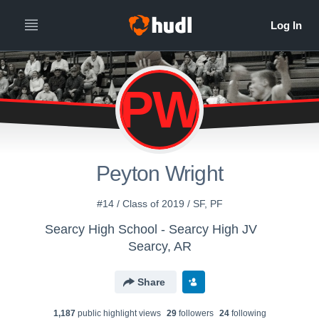
PW
Peyton Wright
#14 / Class of 2019 / SF, PF
Searcy High School - Searcy High JV
Searcy, AR
Share
1,187
public highlight view
s
29
follower
s
24
following