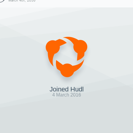
March 4th, 2016
Joined Hudl
4 March 2016