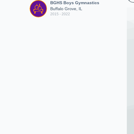
BGHS Boys Gymnastics
Buffalo Grove, IL
2015 - 2022