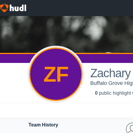
ZF
Zachary 
Buffalo Grove Hi
0
public highlight
Team History