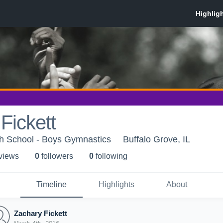
Fickett
gh School - Boys Gymnastics
Buffalo Grove, IL
 view
s
0
follower
s
0
following
Timeline
Highlights
About
Zachary Fickett