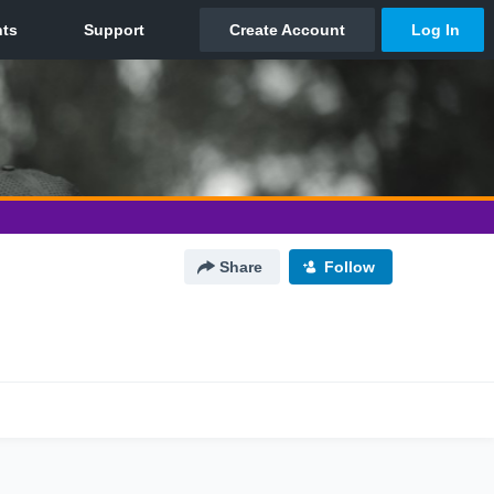
Share
Follow