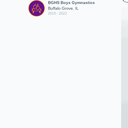
BGHS Boys Gymnastics
Buffalo Grove, IL
2015 - 2022