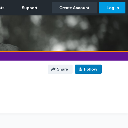
Share
Follow