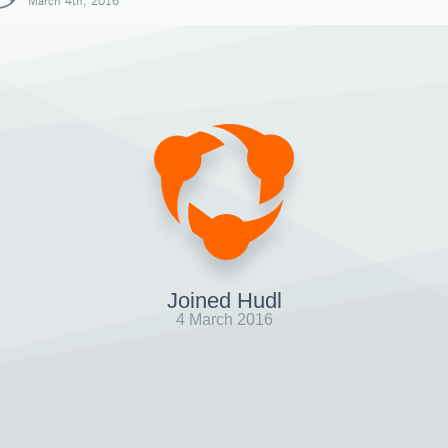
March 4th, 2016
Joined Hudl
4 March 2016