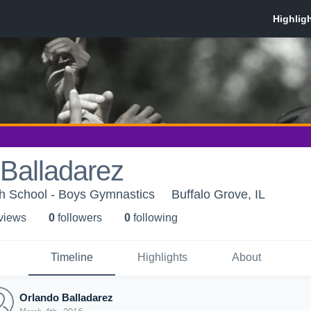
Balladarez
gh School - Boys Gymnastics
Buffalo Grove, IL
 view
s
0
follower
s
0
following
Timeline
Highlights
About
Orlando Balladarez