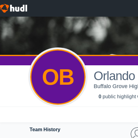
OB
Orlando 
Buffalo Grove Hi
0
public highlight
Team History