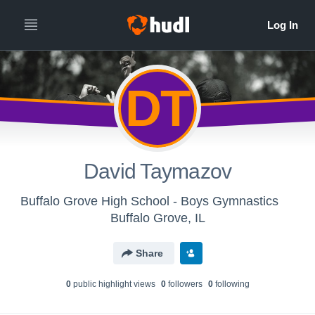
DT
David Taymazov
Buffalo Grove High School - Boys Gymnastics
Buffalo Grove, IL
Share
0
public highlight view
s
0
follower
s
0
following