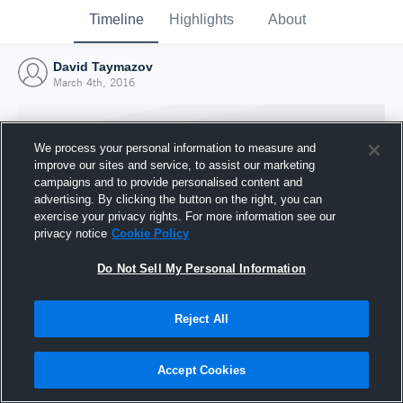
Timeline
Highlights
About
David Taymazov
March 4th, 2016
We process your personal information to measure and
improve our sites and service, to assist our marketing
campaigns and to provide personalised content and
advertising. By clicking the button on the right, you can
exercise your privacy rights. For more information see our
privacy notice
Cookie Policy
Do Not Sell My Personal Information
Reject All
Joined Hudl
4 March 2016
Accept Cookies