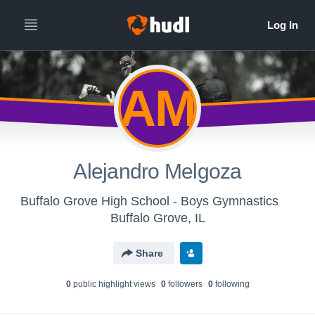
AM
Alejandro Melgoza
Buffalo Grove High School - Boys Gymnastics
Buffalo Grove, IL
Share
0
public highlight view
s
0
follower
s
0
following