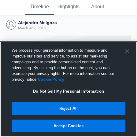
Timeline
Highlights
About
Alejandro Melgoza
March 4th, 2016
We process your personal information to measure and
improve our sites and service, to assist our marketing
campaigns and to provide personalised content and
advertising. By clicking the button on the right, you can
exercise your privacy rights. For more information see our
privacy notice
Cookie Policy
Do Not Sell My Personal Information
Reject All
Joined Hudl
4 March 2016
Accept Cookies