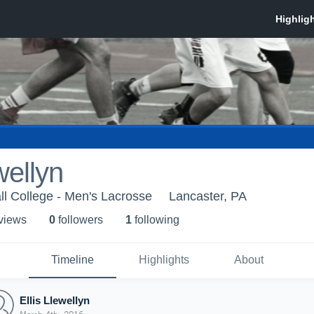
wellyn
ll College - Men's Lacrosse
Lancaster, PA
 view
s
0
follower
s
1
following
Timeline
Highlights
About
Ellis Llewellyn