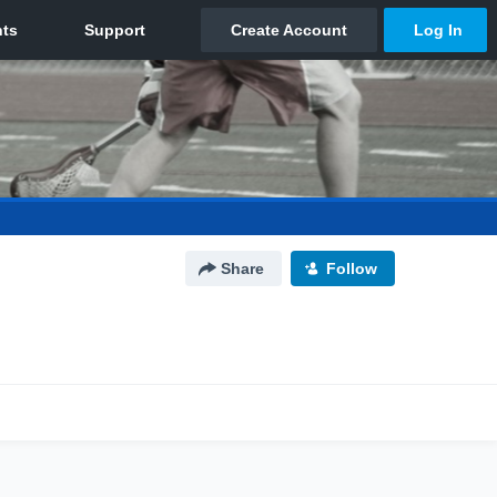
Share
Follow