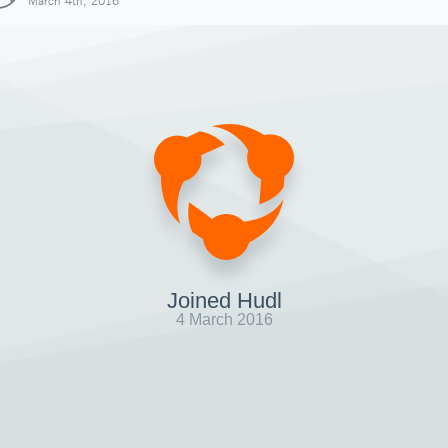
March 4th, 2016
Joined Hudl
4 March 2016