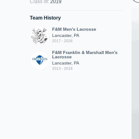
Class of
:
2019
Team History
F&M Men's Lacrosse
Lancaster, PA
2017 - 2026
F&M Franklin & Marshall Men's
Lacrosse
Lancaster, PA
2013 - 2018