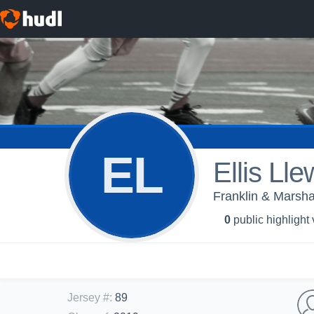
EL
Ellis Lle
Franklin & Marsha
0
public highlight
Jersey #
:
89