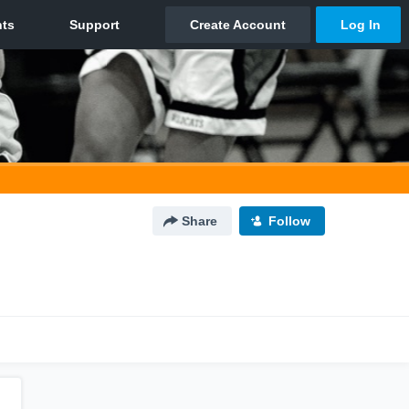
Share
Follow