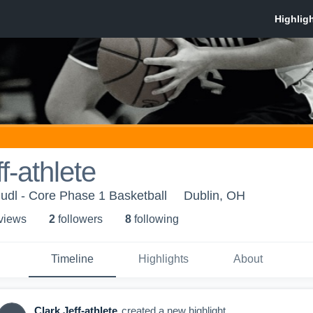
f-athlete
udl - Core Phase 1 Basketball
Dublin, OH
 view
s
2
follower
s
8
following
Timeline
Highlights
About
Clark Jeff-athlete
created a new highlight.