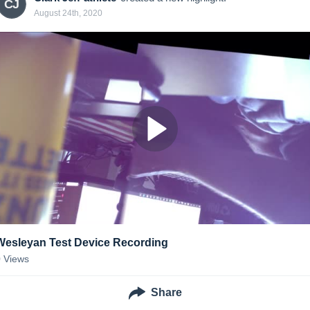
CJ
August 24th, 2020
Wesleyan Test Device Recording
0
Views
Share