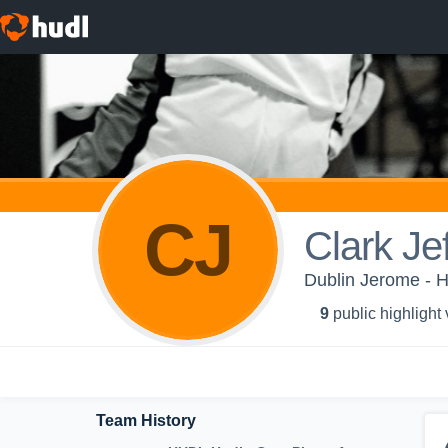
CJ
Clark Jef
Dublin Jerome - H
9
public highlight
Team History