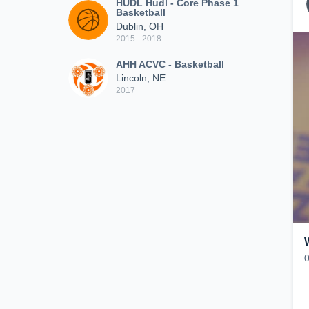
HUDL Hudl - Core Phase 1
Basketball
Dublin, OH
2015 - 2018
AHH ACVC - Basketball
Lincoln, NE
2017