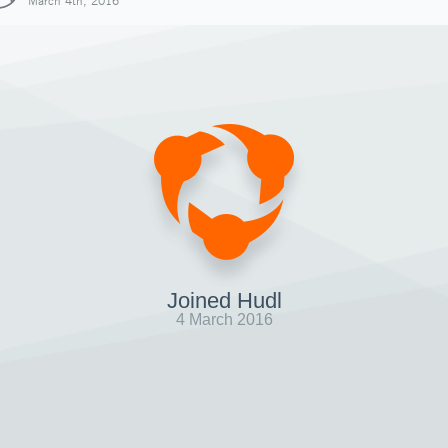
March 4th, 2016
Joined Hudl
4 March 2016