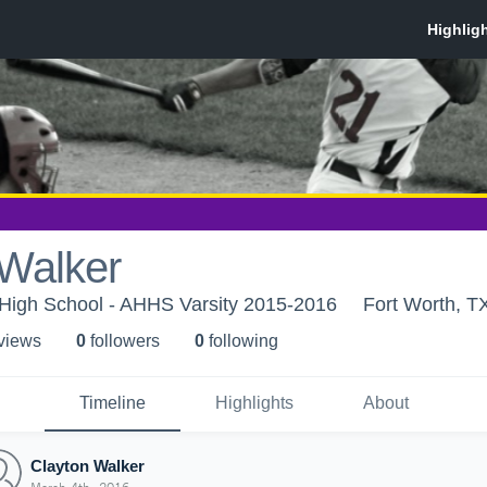
 Walker
 High School - AHHS Varsity 2015-2016
Fort Worth, T
 view
s
0
follower
s
0
following
Timeline
Highlights
About
Clayton Walker