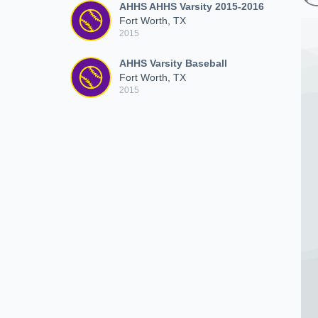
AHHS AHHS Varsity 2015-2016
Fort Worth, TX
2015
AHHS Varsity Baseball
Fort Worth, TX
2015