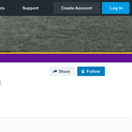
Share
Follow
X