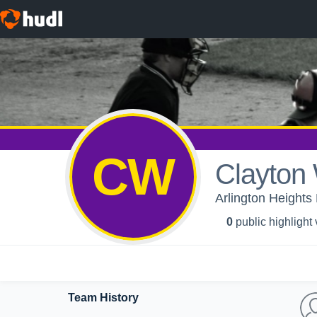
CW
Clayton
Arlington Heights
0
public highlight
Team History